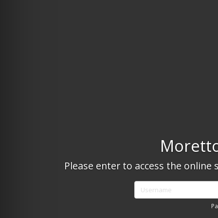
Moretto
Please enter to access the online 
Username
Pa